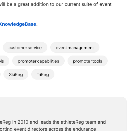
will be a great addition to our current suite of event
KnowledgeBase
.
customer service
event management
ols
promoter capabilities
promoter tools
SkiReg
TriReg
teReg in 2010 and leads the athleteReg team and
orting event directors across the endurance