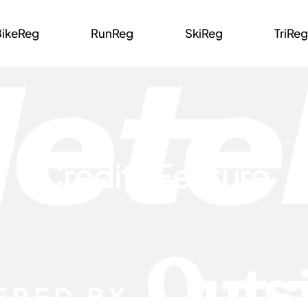
BikeReg
RunReg
SkiReg
TriReg
Credits Feature