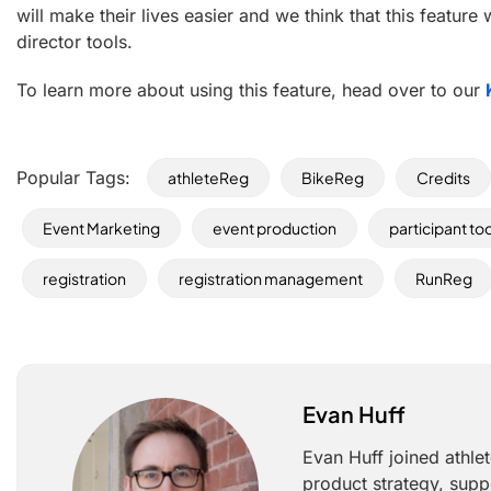
will make their lives easier and we think that this feature 
director tools.
To learn more about using this feature, head over to our
Popular Tags:
athleteReg
BikeReg
Credits
Event Marketing
event production
participant to
registration
registration management
RunReg
Evan Huff
Evan Huff joined athle
product strategy, supp