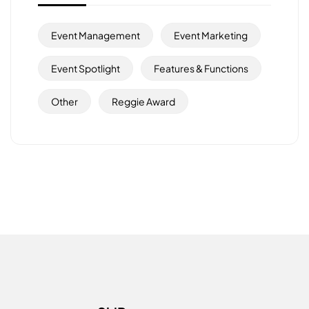
Event Management
Event Marketing
Event Spotlight
Features & Functions
Other
Reggie Award