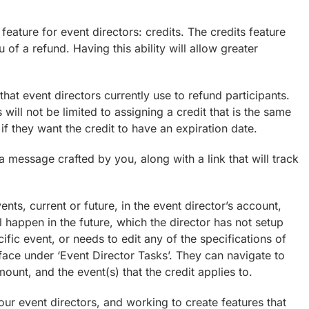
ature for event directors: credits. The credits feature
eu of a refund. Having this ability will allow greater
that event directors currently use to refund participants.
will not be limited to assigning a credit that is the same
if they want the credit to have an expiration date.
 a message crafted by you, along with a link that will track
vents, current or future, in the event director’s account,
ll happen in the future, which the director has not setup
cific event, or needs to edit any of the specifications of
face under ‘Event Director Tasks’. They can navigate to
mount, and the event(s) that the credit applies to.
ur event directors, and working to create features that