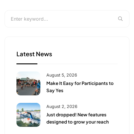
Latest News
August 5, 2026
Make It Easy for Participants to
Say Yes
August 2, 2026
Just dropped! New features
designed to grow your reach