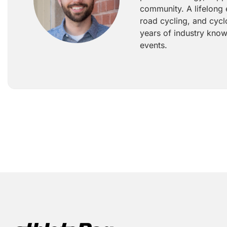
community. A lifelong 
road cycling, and cycl
years of industry know
events.