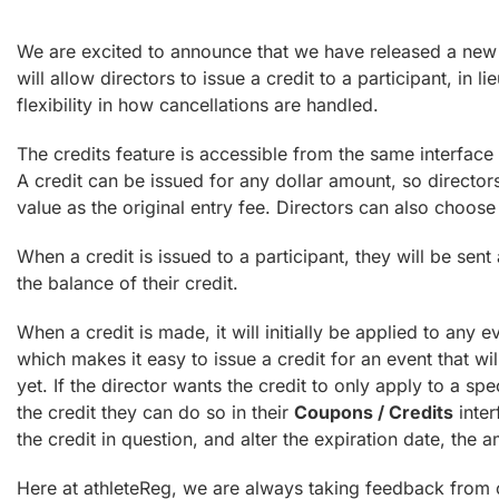
We are excited to announce that we have released a new fe
will allow directors to issue a credit to a participant, in li
flexibility in how cancellations are handled.
The credits feature is accessible from the same interface 
A credit can be issued for any dollar amount, so directors 
value as the original entry fee. Directors can also choose 
When a credit is issued to a participant, they will be sent
the balance of their credit.
When a credit is made, it will initially be applied to any e
which makes it easy to issue a credit for an event that wi
yet. If the director wants the credit to only apply to a spe
the credit they can do so in their
Coupons / Credits
inter
the credit in question, and alter the expiration date, the a
Here at athleteReg, we are always taking feedback from o