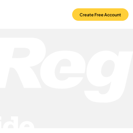
Create Free Account