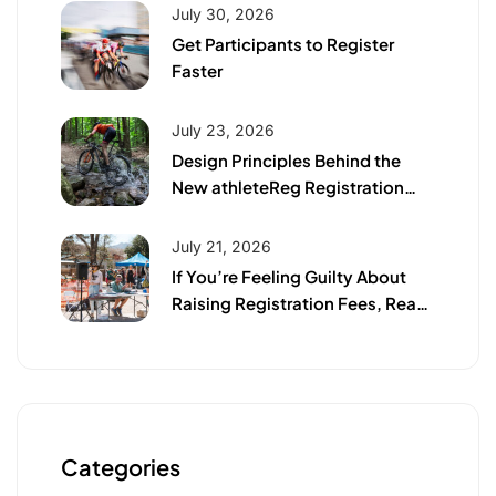
July 30, 2026
Get Participants to Register
Faster
July 23, 2026
Design Principles Behind the
New athleteReg Registration
Page
July 21, 2026
If You’re Feeling Guilty About
Raising Registration Fees, Read
This First
Categories