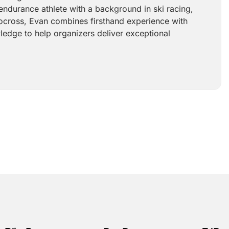
endurance athlete with a background in ski racing,
ocross, Evan combines firsthand experience with
ledge to help organizers deliver exceptional