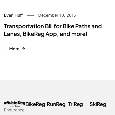
Evan Huff
December 10, 2015
Transportation Bill for Bike Paths and
Lanes, BikeReg App, and more!
More
BikeReg
RunReg
TriReg
SkiReg
Endurance