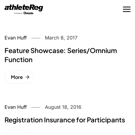
Evan Huff
March 8, 2017
Feature Showcase: Series/Omnium
Function
More
Evan Huff
August 18, 2016
Registration Insurance for Participants