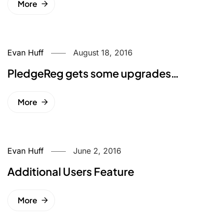
More
Evan Huff
August 18, 2016
PledgeReg gets some upgrades…
More
Evan Huff
June 2, 2016
Additional Users Feature
More