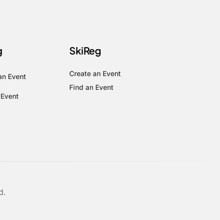
g
SkiReg
Create an Event
an Event
Find an Event
 Event
d.