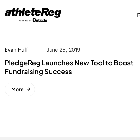
Evan Huff
June 25, 2019
PledgeReg Launches New Tool to Boost
Fundraising Success
More