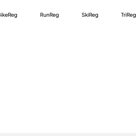
BikeReg
RunReg
SkiReg
TriReg