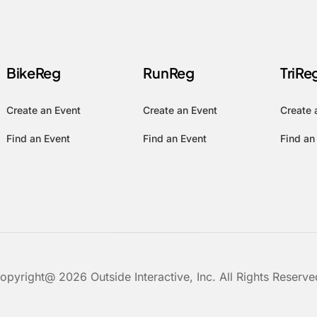
BikeReg
RunReg
TriRe
Create an Event
Create an Event
Create 
Find an Event
Find an Event
Find an
opyright@ 2026 Outside Interactive, Inc. All Rights Reserve