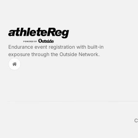
Endurance event registration with built-in
exposure through the Outside Network.
C