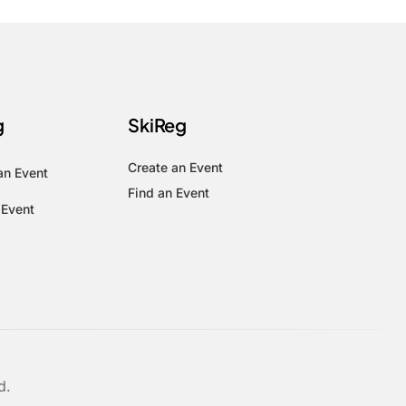
g
SkiReg
Create an Event
an Event
Find an Event
 Event
d.