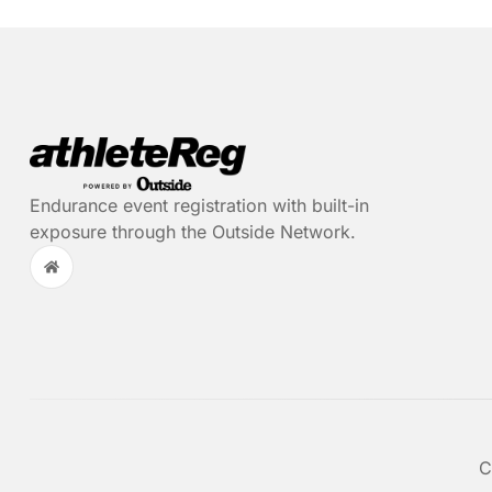
Endurance event registration with built-in
exposure through the Outside Network.
C