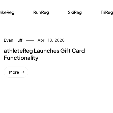
BikeReg
RunReg
SkiReg
TriReg
Evan Huff
April 13, 2020
athleteReg Launches Gift Card
Functionality
More