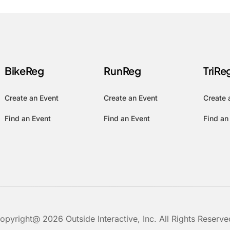
BikeReg
RunReg
TriRe
Create an Event
Create an Event
Create 
Find an Event
Find an Event
Find an
opyright@ 2026 Outside Interactive, Inc. All Rights Reserve