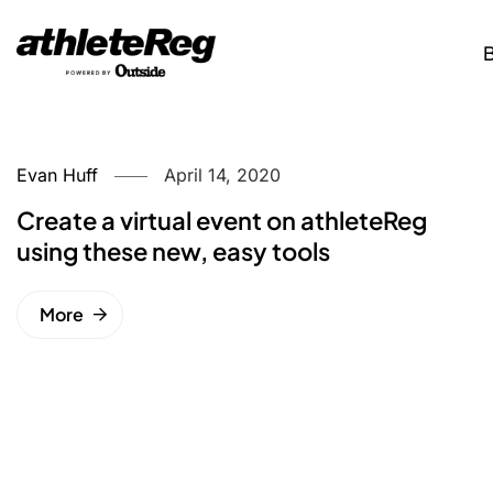
Evan Huff
April 14, 2020
Create a virtual event on athleteReg
using these new, easy tools
More