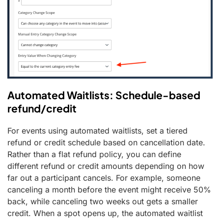
Automated Waitlists: Schedule-based
refund/credit
For events using automated waitlists, set a tiered
refund or credit schedule based on cancellation date.
Rather than a flat refund policy, you can define
different refund or credit amounts depending on how
far out a participant cancels. For example, someone
canceling a month before the event might receive 50%
back, while canceling two weeks out gets a smaller
credit. When a spot opens up, the automated waitlist