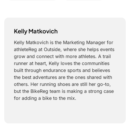
Kelly Matkovich
Kelly Matkovich is the Marketing Manager for
athleteReg at Outside, where she helps events
grow and connect with more athletes. A trail
runner at heart, Kelly loves the communities
built through endurance sports and believes
the best adventures are the ones shared with
others. Her running shoes are still her go-to,
but the BikeReg team is making a strong case
for adding a bike to the mix.