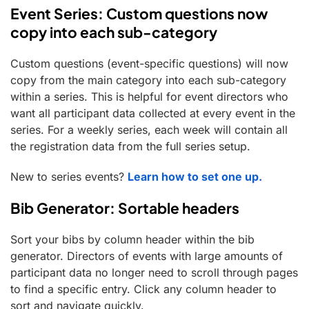
Event Series: Custom questions now
copy into each sub-category
Custom questions (event-specific questions) will now
copy from the main category into each sub-category
within a series. This is helpful for event directors who
want all participant data collected at every event in the
series. For a weekly series, each week will contain all
the registration data from the full series setup.
New to series events?
Learn how to set one up.
Bib Generator: Sortable headers
Sort your bibs by column header within the bib
generator. Directors of events with large amounts of
participant data no longer need to scroll through pages
to find a specific entry. Click any column header to
sort and navigate quickly.