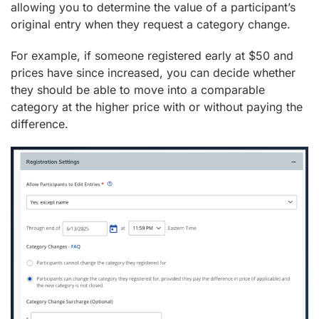
allowing you to determine the value of a participant’s
original entry when they request a category change.
For example, if someone registered early at $50 and
prices have since increased, you can decide whether
they should be able to move into a comparable
category at the higher price with or without paying the
difference.