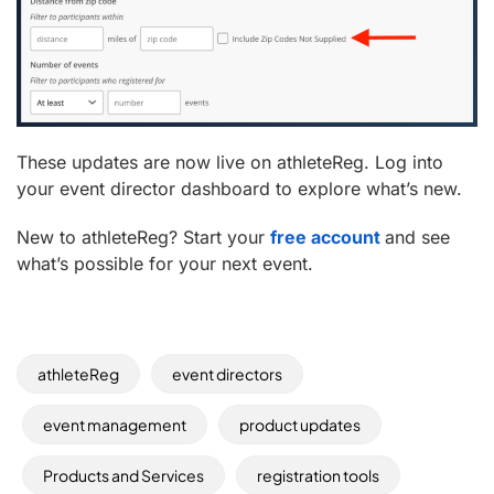
These updates are now live on athleteReg. Log into
your event director dashboard to explore what’s new.
New to athleteReg? Start your
free account
and see
what’s possible for your next event.
athleteReg
event directors
event management
product updates
Products and Services
registration tools