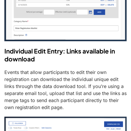
Individual Edit Entry: Links available in
download
Events that allow participants to edit their own
registration can download the individual unique edit
links through the data download tool. If you’re using a
separate email tool, upload that list and use the links as
merge tags to send each participant directly to their
own registration edit page.