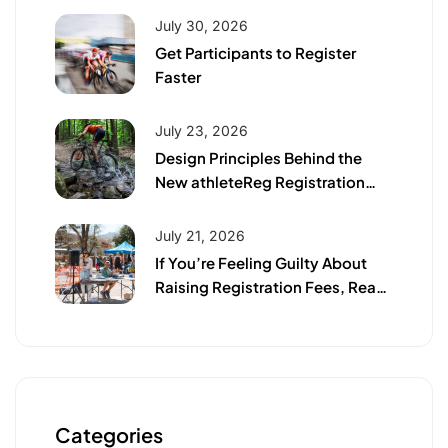
July 30, 2026
Get Participants to Register
Faster
July 23, 2026
Design Principles Behind the
New athleteReg Registration
Page
July 21, 2026
If You’re Feeling Guilty About
Raising Registration Fees, Read
This First
Categories