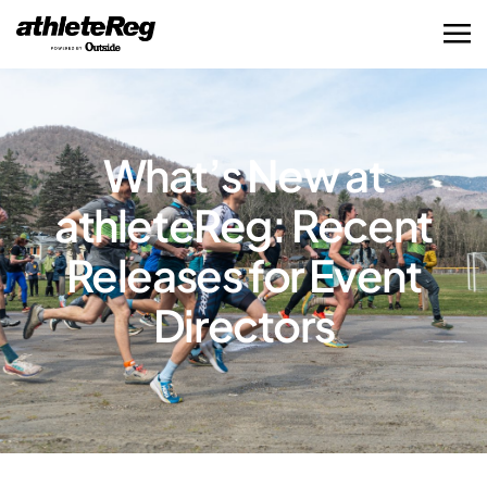
What’s New at
athleteReg: Recent
Releases for Event
Directors