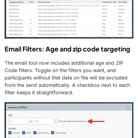
Email Filters: Age and zip code targeting
The email tool now includes additional age and ZIP
Code filters. Toggle on the filters you want, and
participants without that data on file will be excluded
from the send automatically. A checkbox next to each
filter keeps it straightforward.