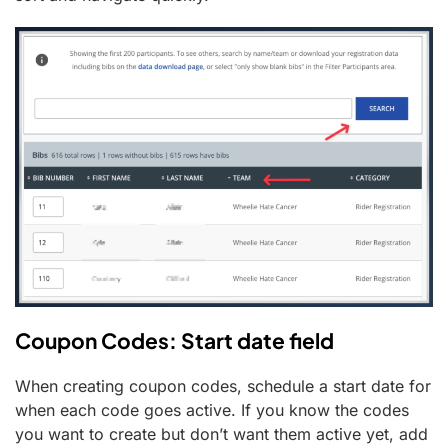
Coupon Codes: Start date field
When creating coupon codes, schedule a start date for
when each code goes active. If you know the codes
you want to create but don’t want them active yet, add