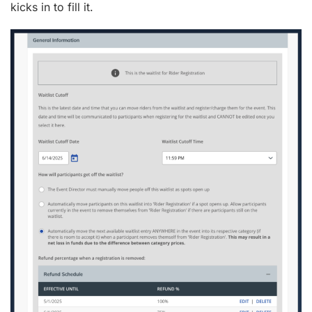
kicks in to fill it.