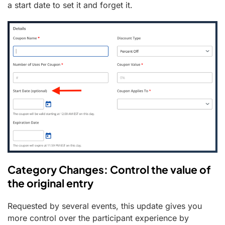
a start date to set it and forget it.
Category Changes: Control the value of
the original entry
Requested by several events, this update gives you
more control over the participant experience by