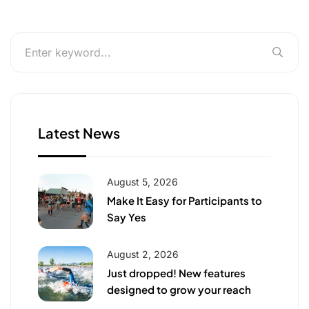
Latest News
August 5, 2026
Make It Easy for Participants to
Say Yes
August 2, 2026
Just dropped! New features
designed to grow your reach