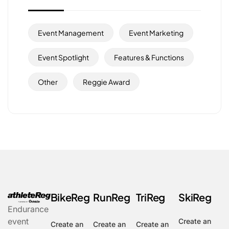
Event Management
Event Marketing
Event Spotlight
Features & Functions
Other
Reggie Award
BikeReg
RunReg
TriReg
SkiReg
Endurance
event
Create an
Create an
Create an
Create an