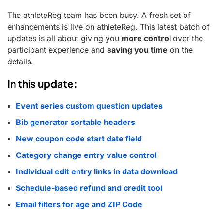
The athleteReg team has been busy. A fresh set of
enhancements is live on athleteReg. This latest batch of
updates is all about giving you
more control
over the
participant experience and
saving you time
on the
details.
In this update:
Event series custom question updates
Bib generator sortable headers
New coupon code start date field
Category change entry value control
Individual edit entry links in data download
Schedule-based refund and credit tool
Email filters for age and ZIP Code