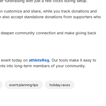
er fundraising with just a few clicks during setup.
an customize and share, while you track donations and
n also accept standalone donations from supporters who
o deepen community connection and make giving back
ve event today on
athleteReg
. Our tools make it easy to
ipants into long-term members of your community.
event planning tips
holiday races