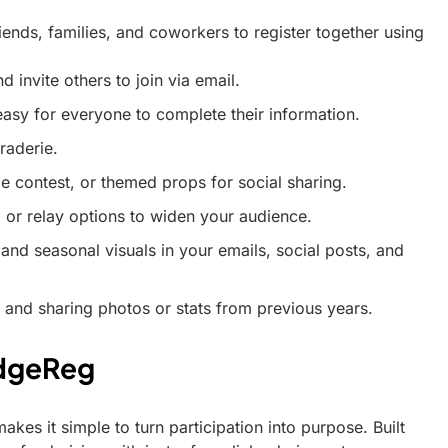
iends, families, and coworkers to register together using
 invite others to join via email.
sy for everyone to complete their information.
raderie.
 contest, or themed props for social sharing.
, or relay options to widen your audience.
 and seasonal visuals in your emails, social posts, and
 and sharing photos or stats from previous years.
edgeReg
kes it simple to turn participation into purpose. Built