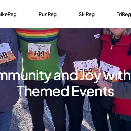
BikeReg
RunReg
SkiReg
TriReg
mmunity and Joy with
Themed Events