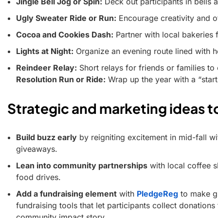
Jingle Bell Jog or Spin:
Deck out participants in bells a
Ugly Sweater Ride or Run:
Encourage creativity and off
Cocoa and Cookies Dash:
Partner with local bakeries f
Lights at Night:
Organize an evening route lined with ho
Reindeer Relay:
Short relays for friends or families t
Resolution Run or Ride:
Wrap up the year with a “start
Strategic and marketing ideas t
Build buzz early
by reigniting excitement in mid-fall 
giveaways.
Lean into community partnerships
with local coffee s
food drives.
Add a fundraising element
with
PledgeReg
to make gi
fundraising tools that let participants collect donations
community impact story.