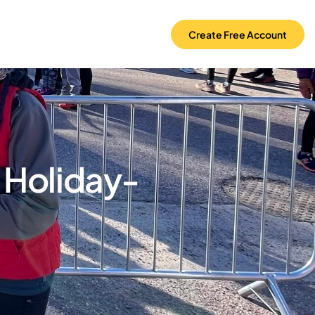
Create Free Account
 Holiday-