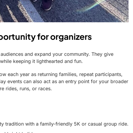
ortunity for organizers
w audiences and expand your community. They give
hile keeping it lighthearted and fun.
row each year as returning families, repeat participants,
y events can also act as an entry point for your broader
e rides, runs, or races.
 tradition with a family-friendly 5K or casual group ride.