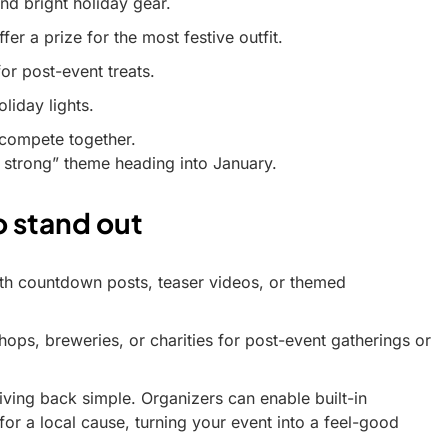
nd bright holiday gear.
er a prize for the most festive outfit.
or post-event treats.
liday lights.
o compete together.
 strong” theme heading into January.
o stand out
with countdown posts, teaser videos, or themed
hops, breweries, or charities for post-event gatherings or
ving back simple. Organizers can enable built-in
 for a local cause, turning your event into a feel-good