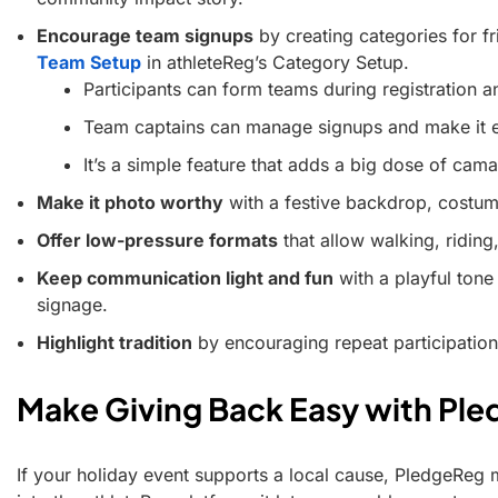
Encourage team signups
by creating categories for fr
Team Setup
in athleteReg’s Category Setup.
Participants can form teams during registration and
Team captains can manage signups and make it ea
It’s a simple feature that adds a big dose of cama
Make it photo worthy
with a festive backdrop, costume
Offer low-pressure formats
that allow walking, riding
Keep communication light and fun
with a playful tone
signage.
Highlight tradition
by encouraging repeat participation
Make Giving Back Easy with Pl
If your holiday event supports a local cause, PledgeReg ma