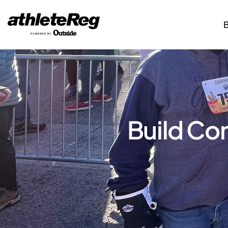
Build Co