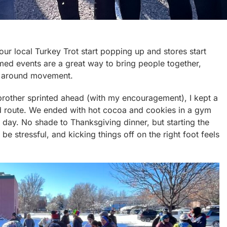
our local Turkey Trot start popping up and stores start
emed events are a great way to bring people together,
re around movement.
 brother sprinted ahead (with my encouragement), I kept a
d route. We ended with hot cocoa and cookies in a gym
e day. No shade to Thanksgiving dinner, but starting the
 stressful, and kicking things off on the right foot feels