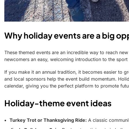
Why holiday events are a big opp
These themed events are an incredible way to reach ne
newcomers an easy, welcoming introduction to the sport w
If you make it an annual tradition, it becomes easier to g
and local sponsors help the event build momentum. Holida
calendar, giving you the perfect platform to promote futur
Holiday-theme event ideas
Turkey Trot or Thanksgiving Ride:
A classic community