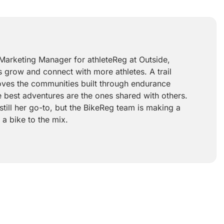
 Marketing Manager for athleteReg at Outside,
 grow and connect with more athletes. A trail
 loves the communities built through endurance
e best adventures are the ones shared with others.
still her go-to, but the BikeReg team is making a
 a bike to the mix.