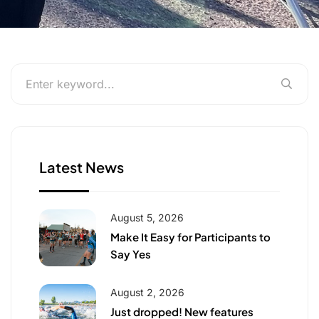
Latest News
August 5, 2026
Make It Easy for Participants to
Say Yes
August 2, 2026
Just dropped! New features