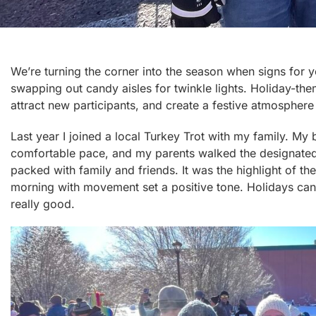
We’re turning the corner into the season when signs for y
swapping out candy aisles for twinkle lights. Holiday-th
attract new participants, and create a festive atmosphe
Last year I joined a local Turkey Trot with my family. My
comfortable pace, and my parents walked the designate
packed with family and friends. It was the highlight of th
morning with movement set a positive tone. Holidays can be
really good.