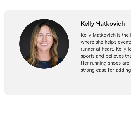
Kelly Matkovich
Kelly Matkovich is the
where she helps events
runner at heart, Kelly
sports and believes th
Her running shoes are 
strong case for adding