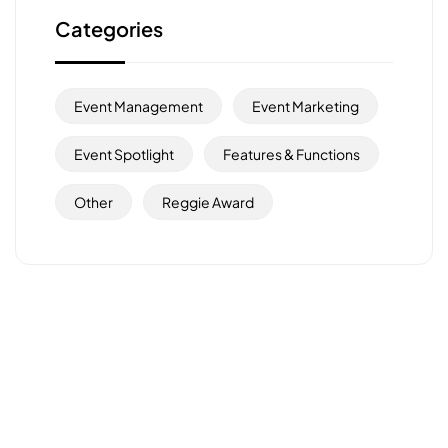
Categories
Event Management
Event Marketing
Event Spotlight
Features & Functions
Other
Reggie Award