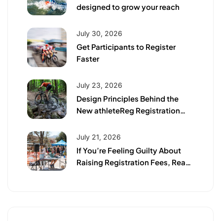
designed to grow your reach
July 30, 2026
Get Participants to Register
Faster
July 23, 2026
Design Principles Behind the
New athleteReg Registration
Page
July 21, 2026
If You’re Feeling Guilty About
Raising Registration Fees, Read
This First