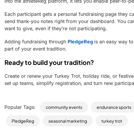
into the athleteReg platform, it lets you enable peer-to-pe
Each participant gets a personal fundraising page they c
send thank-you notes right from your dashboard. You ca
want to give, even if they’re not participating.
Adding fundraising through
PledgeReg
is an easy way t
part of your event tradition.
Ready to build your tradition?
Create or renew your Turkey Trot, holiday ride, or festi
set up teams, simplify registration, and turn new partic
Popular Tags:
community events
endurance sports
PledgeReg
seasonal marketing
turkey trot