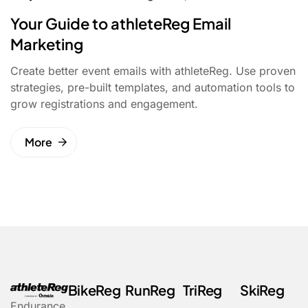
Your Guide to athleteReg Email
Marketing
Create better event emails with athleteReg. Use proven
strategies, pre-built templates, and automation tools to
grow registrations and engagement.
More
BikeReg
RunReg
TriReg
SkiReg
Endurance