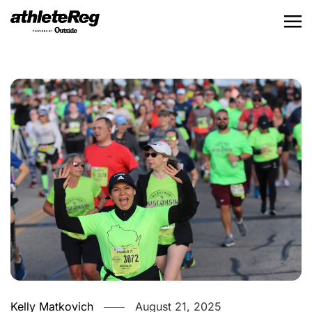
Kelly Matkovich
August 21, 2025