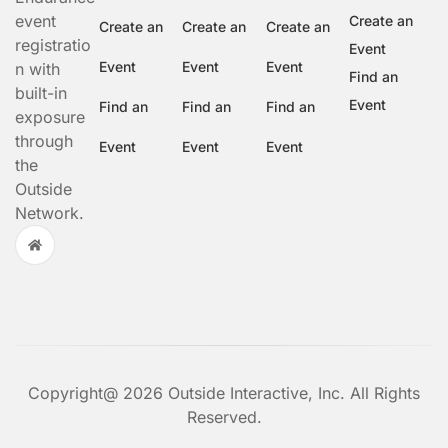
event
Create an
Create an
Create an
Create an
registratio
Event
Event
Event
Event
n with
Find an
built-in
Event
Find an
Find an
Find an
exposure
through
Event
Event
Event
the
Outside
Network.
Copyright@ 2026 Outside Interactive, Inc. All Rights
Reserved.